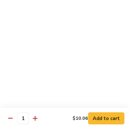
89.
Rice)
89. Vegan Kung Pao Chicken
Vegan
Kung
$17.25
Pao
Chicken
Noodles
90.
90. Vegetable Lo Mein
Vegetable
Lo
Sm.:
$9.25
Mein
Lg.:
$13.75
90.
90. Chicken Lo Mein
Chicken
Lo
Sm.:
$9.25
Mein
Lg.:
$13.75
Add to cart
$10.06
Quantity
90.
90. Pork Lo Mein