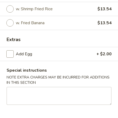
w. Shrimp Fried Rice
$13.54
American Dishes
Please note: requests for additional items or special
w. Fried Banana
$13.54
preparation may incur an
extra charge
not calculated on your
online order.
Extras
Appetizers
Add Egg
+ $2.00
1.
1. Egg Roll
Egg
Special instructions
Roll
$2.75
NOTE EXTRA CHARGES MAY BE INCURRED FOR ADDITIONS
IN THIS SECTION
2.
2. Shrimp Egg Roll
Shrimp
Egg
$2.75
Roll
2.
2. Veg. Egg Roll