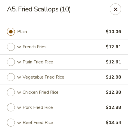
Lucky Stars - Hartford, CT
A5. Fried Scallops (10)
474 Prospect Ave Hartford, CT 06105
Select Order Type
ASAP
Plain
$10.06
w. French Fries
$12.61
w. Plain Fried Rice
$12.61
w. Vegetable Fried Rice
$12.88
w. Chicken Fried Rice
$12.88
Lucky Stars - Hartford, CT
w. Pork Fried Rice
$12.88
11:00AM - 11:00PM
Open
Store info
Call us
w. Beef Fried Rice
$13.54