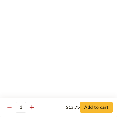
89.
Rice)
89. Vegan Kung Pao Chicken
Vegan
Kung
$17.25
Pao
Chicken
Noodles
90.
90. Vegetable Lo Mein
Vegetable
Lo
Sm.:
$9.25
Mein
Lg.:
$13.75
90.
90. Chicken Lo Mein
Chicken
Lo
Sm.:
$9.25
Mein
Lg.:
$13.75
Add to cart
$13.75
Quantity
90.
90. Pork Lo Mein