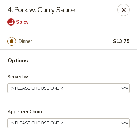
Lucky Stars - Hartford, CT
4. Pork w. Curry Sauce
474 Prospect Ave Hartford, CT 06105
Spicy
Select Order Type
ASAP
Dinner
$13.75
Options
Served w.
Lucky Stars - Hartford, CT
Appetizer Choice
11:00AM - 10:30PM
Open
Store info
Call us