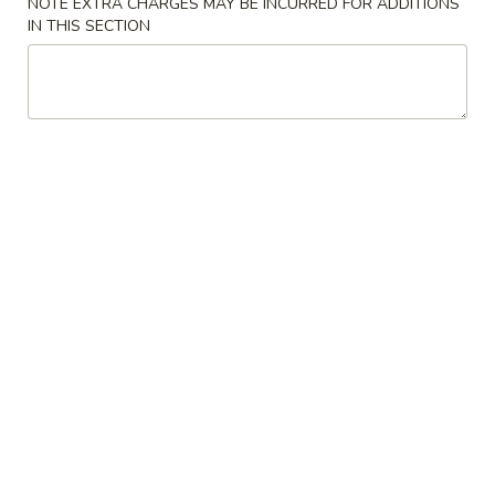
NOTE EXTRA CHARGES MAY BE INCURRED FOR ADDITIONS
Veg.
IN THIS SECTION
Egg
$2.75
Roll
3.
3. Fried Wonton
Fried
Wonton
$8.75
5.
5. Dumplings
Dumplings
Fried:
$11.50
Steamed:
$11.50
6.
6. Vegetable Dumplings
Vegetable
Dumplings
Fried:
$11.50
Steamed:
$11.50
7.