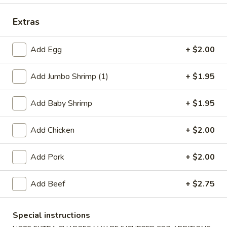
Dinner Specials
Extras
Please note: requests for additional items or special
Add Egg
+ $2.00
preparation may incur an
extra charge
not calculated on your
online order.
Add Jumbo Shrimp (1)
+ $1.95
Appetizers
Add Baby Shrimp
+ $1.95
1.
1. Egg Roll
Egg
Add Chicken
+ $2.00
Roll
$2.75
Add Pork
+ $2.00
2.
2. Shrimp Egg Roll
Shrimp
Add Beef
+ $2.75
Egg
$2.75
Roll
Special instructions
2.
2. Veg. Egg Roll