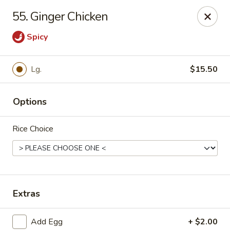
Lucky Stars - Hartford, CT
55. Ginger Chicken
474 Prospect Ave Hartford, CT 06105
Spicy
Select Order Type
Select Time
Lg.
$15.50
Options
Rice Choice
Lucky Stars - Hartford, CT
Extras
Opens at 11:00AM
Closed
Store info
Call us
Add Egg
+ $2.00