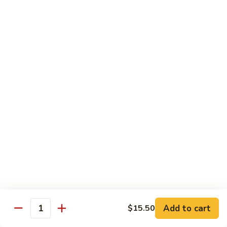
89.
Rice)
89. Vegan Kung Pao Chicken
Vegan
Kung
$17.25
Pao
Chicken
Noodles
90.
90. Vegetable Lo Mein
Vegetable
Lo
Sm.:
$9.25
Mein
Lg.:
$13.75
90.
90. Chicken Lo Mein
Chicken
Lo
Sm.:
$9.25
Mein
Lg.:
$13.75
Add to cart
$15.50
Quantity
90.
90. Pork Lo Mein