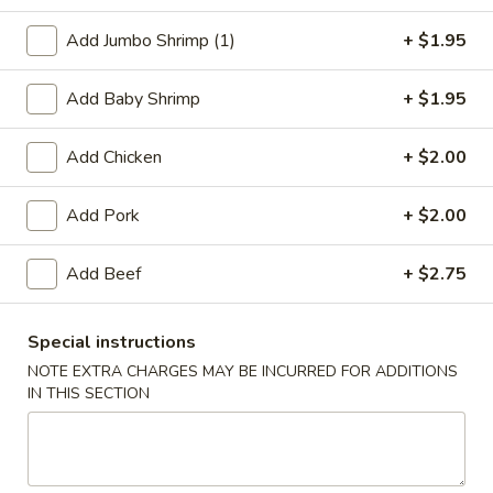
Chicken
Add Jumbo Shrimp (1)
+ $1.95
Please note: requests for additional items or special
Add Baby Shrimp
+ $1.95
preparation may incur an
extra charge
not calculated on your
online order.
Add Chicken
+ $2.00
Appetizers
Add Pork
+ $2.00
1.
1. Egg Roll
Egg
Add Beef
+ $2.75
Roll
$2.75
Special instructions
2.
NOTE EXTRA CHARGES MAY BE INCURRED FOR ADDITIONS
2. Shrimp Egg Roll
Shrimp
IN THIS SECTION
Egg
$2.75
Roll
2.
2. Veg. Egg Roll