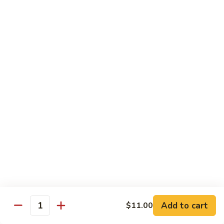
89.
Rice)
89. Vegan Kung Pao Chicken
Vegan
Kung
$17.25
Pao
Chicken
Noodles
90.
90. Vegetable Lo Mein
Vegetable
Lo
Sm.:
$9.25
Mein
Lg.:
$13.75
90.
90. Chicken Lo Mein
Chicken
Lo
Sm.:
$9.25
Mein
Lg.:
$13.75
Add to cart
$11.00
Quantity
90.
90. Pork Lo Mein