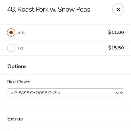
Lucky Stars - Hartford, CT
48. Roast Pork w. Snow Peas
474 Prospect Ave Hartford, CT 06105
Select Order Type
Select Time
Sm.
$11.00
Lg.
$15.50
Options
Rice Choice
Lucky Stars - Hartford, CT
Opens at 11:00AM
Closed
Extras
Store info
Call us