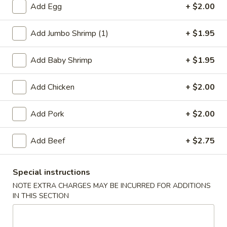
Add Egg
+ $2.00
Pork
Add Jumbo Shrimp (1)
+ $1.95
Please note: requests for additional items or special
preparation may incur an
extra charge
not calculated on your
Add Baby Shrimp
+ $1.95
online order.
Add Chicken
+ $2.00
Appetizers
1.
Add Pork
+ $2.00
1. Egg Roll
Egg
Roll
$2.75
Add Beef
+ $2.75
2.
Special instructions
2. Shrimp Egg Roll
Shrimp
NOTE EXTRA CHARGES MAY BE INCURRED FOR ADDITIONS
Egg
$2.75
IN THIS SECTION
Roll
2.
2. Veg. Egg Roll