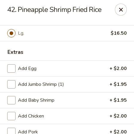
Lucky Stars - Hartford, CT
42. Pineapple Shrimp Fried Rice
474 Prospect Ave Hartford, CT 06105
Select Order Type
ASAP
Lg.
$16.50
Extras
Add Egg
+ $2.00
Add Jumbo Shrimp (1)
+ $1.95
Add Baby Shrimp
+ $1.95
Lucky Stars - Hartford, CT
Add Chicken
+ $2.00
11:00AM - 11:00PM
Open
Store info
Call us
Add Pork
+ $2.00