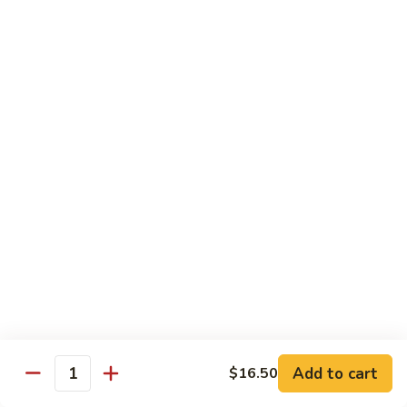
89.
Rice)
89. Vegan Kung Pao Chicken
Vegan
Kung
$17.25
Pao
Chicken
Noodles
90.
90. Vegetable Lo Mein
Vegetable
Lo
Sm.:
$9.25
Mein
Lg.:
$13.75
90.
90. Chicken Lo Mein
Chicken
Lo
Sm.:
$9.25
Mein
Lg.:
$13.75
Add to cart
$16.50
Quantity
90.
90. Pork Lo Mein