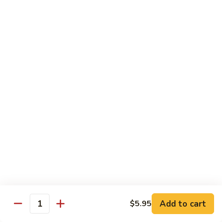
89.
Rice)
89. Vegan Kung Pao Chicken
Vegan
Kung
$17.25
Pao
Chicken
Noodles
90.
90. Vegetable Lo Mein
Vegetable
Lo
Sm.:
$9.25
Mein
Lg.:
$13.75
90.
90. Chicken Lo Mein
Chicken
Lo
Sm.:
$9.25
Mein
Lg.:
$13.75
Add to cart
$5.95
Quantity
90.
90. Pork Lo Mein