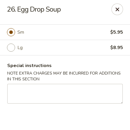
Lucky Stars - Hartford, CT
26. Egg Drop Soup
474 Prospect Ave Hartford, CT 06105
Select Order Type
Select Time
Sm
$5.95
Lg
$8.95
Special instructions
NOTE EXTRA CHARGES MAY BE INCURRED FOR ADDITIONS
IN THIS SECTION
Lucky Stars - Hartford, CT
Opens at 11:00AM
Closed
Store info
Call us