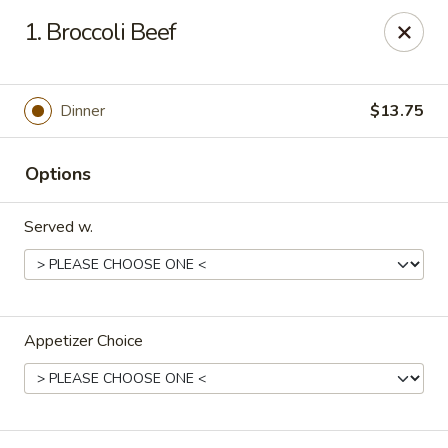
Lucky Stars - Hartford, CT
1. Broccoli Beef
474 Prospect Ave Hartford, CT 06105
Select Order Type
Select Time
Dinner
$13.75
Options
Served w.
Appetizer Choice
Lucky Stars - Hartford, CT
Opens Saturday at 11:00AM
Closed
Store info
Call us