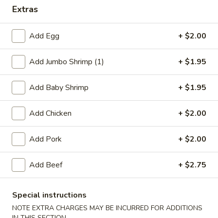
Extras
Dinner Specials
Add Egg
+ $2.00
Please note: requests for additional items or special
preparation may incur an
extra charge
not calculated on your
Add Jumbo Shrimp (1)
+ $1.95
online order.
Appetizers
Add Baby Shrimp
+ $1.95
1.
Add Chicken
+ $2.00
1. Egg Roll
Egg
Roll
$2.75
Add Pork
+ $2.00
2.
Add Beef
+ $2.75
2. Shrimp Egg Roll
Shrimp
Egg
$2.75
Roll
Special instructions
NOTE EXTRA CHARGES MAY BE INCURRED FOR ADDITIONS
2.
2. Veg. Egg Roll
IN THIS SECTION