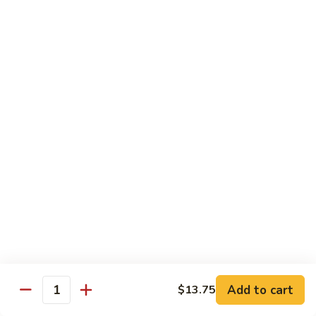
89.
Rice)
89. Vegan Kung Pao Chicken
Vegan
Kung
$17.25
Pao
Chicken
Noodles
90.
90. Vegetable Lo Mein
Vegetable
Lo
Sm.:
$9.25
Mein
Lg.:
$13.75
90.
90. Chicken Lo Mein
Chicken
Lo
Sm.:
$9.25
Mein
Lg.:
$13.75
Add to cart
$13.75
Quantity
90.
90. Pork Lo Mein