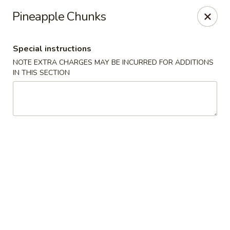
Lucky Stars - Hartford, CT
Pineapple Chunks
474 Prospect Ave Hartford, CT 06105
Special instructions
Select Order Type
Select Time
NOTE EXTRA CHARGES MAY BE INCURRED FOR ADDITIONS
IN THIS SECTION
Lucky Stars - Hartford, CT
Opens at 11:00AM
Closed
Store info
Call us