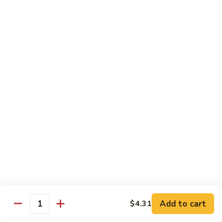
89.
Rice)
89. Vegan Kung Pao Chicken
Vegan
Kung
$17.25
Pao
Chicken
Noodles
90.
90. Vegetable Lo Mein
Vegetable
Lo
Sm.:
$9.25
Mein
Lg.:
$13.75
90.
90. Chicken Lo Mein
Chicken
Lo
Sm.:
$9.25
Mein
Lg.:
$13.75
Add to cart
$4.31
Quantity
90.
90. Pork Lo Mein