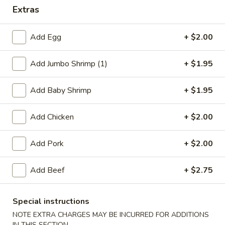
Extras
Dinner Specials
Add Egg
+ $2.00
Please note: requests for additional items or special
preparation may incur an
extra charge
not calculated on your
Add Jumbo Shrimp (1)
+ $1.95
online order.
Appetizers
Add Baby Shrimp
+ $1.95
1.
Add Chicken
+ $2.00
1. Egg Roll
Egg
Roll
$2.75
Add Pork
+ $2.00
2.
Add Beef
+ $2.75
2. Shrimp Egg Roll
Shrimp
Egg
$2.75
Roll
Special instructions
NOTE EXTRA CHARGES MAY BE INCURRED FOR ADDITIONS
2.
2. Veg. Egg Roll
IN THIS SECTION