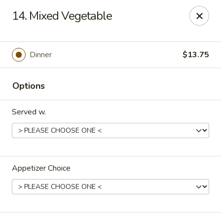
Lucky Stars - Hartford, CT
14. Mixed Vegetable
474 Prospect Ave Hartford, CT 06105
Select Order Type
ASAP
Dinner
$13.75
Options
Served w.
Appetizer Choice
Lucky Stars - Hartford, CT
12:00PM - 10:30PM
Open
Store info
Call us