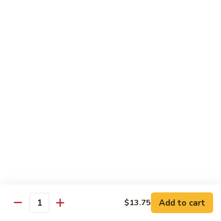
89.
Rice)
89. Vegan Kung Pao Chicken
Vegan
Kung
$17.25
Pao
Chicken
Noodles
90.
90. Vegetable Lo Mein
Vegetable
Lo
Sm.:
$9.25
Mein
Lg.:
$13.75
90.
90. Chicken Lo Mein
Chicken
Lo
Sm.:
$9.25
Mein
Lg.:
$13.75
Add to cart
$13.75
Quantity
90.
90. Pork Lo Mein