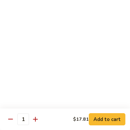
89.
Rice)
89. Vegan Kung Pao Chicken
Vegan
Kung
$17.25
Pao
Chicken
Noodles
90.
90. Vegetable Lo Mein
Vegetable
Lo
Sm.:
$9.25
Mein
Lg.:
$13.75
90.
90. Chicken Lo Mein
Chicken
Lo
Sm.:
$9.25
Mein
Lg.:
$13.75
Add to cart
$17.81
Quantity
90.
90. Pork Lo Mein