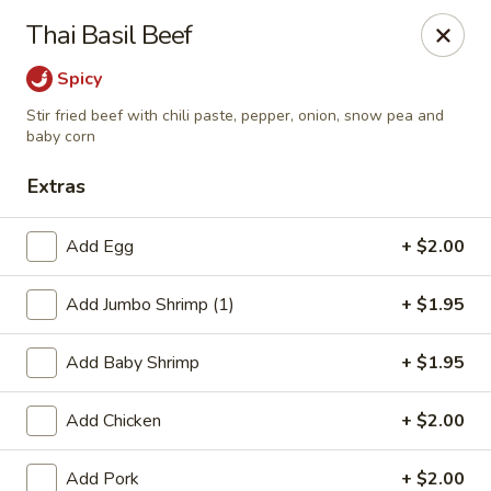
Lucky Stars - Hartford, CT
Thai Basil Beef
474 Prospect Ave Hartford, CT 06105
Spicy
Select Order Type
Select Time
Stir fried beef with chili paste, pepper, onion, snow pea and
baby corn
Extras
Add Egg
+ $2.00
Add Jumbo Shrimp (1)
+ $1.95
Add Baby Shrimp
+ $1.95
Lucky Stars - Hartford, CT
Add Chicken
+ $2.00
Opens at 12:00PM
Closed
Store info
Call us
Add Pork
+ $2.00