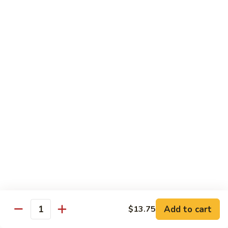
89.
Rice)
89. Vegan Kung Pao Chicken
Vegan
Kung
$17.25
Pao
Chicken
Noodles
90.
90. Vegetable Lo Mein
Vegetable
Lo
Sm.:
$9.25
Mein
Lg.:
$13.75
90.
90. Chicken Lo Mein
Chicken
Lo
Sm.:
$9.25
Mein
Lg.:
$13.75
Add to cart
$13.75
Quantity
90.
90. Pork Lo Mein