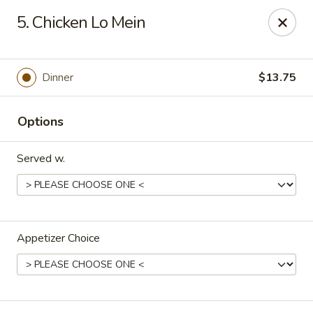
Lucky Stars - Hartford, CT
5. Chicken Lo Mein
474 Prospect Ave Hartford, CT 06105
Select Order Type
ASAP
Dinner
$13.75
Options
Served w.
Appetizer Choice
Lucky Stars - Hartford, CT
11:00AM - 11:00PM
Open
Store info
Call us