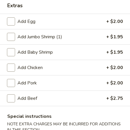
Extras
Dinner Specials
Add Egg
+ $2.00
Please note: requests for additional items or special
preparation may incur an
extra charge
not calculated on your
Add Jumbo Shrimp (1)
+ $1.95
online order.
Appetizers
Add Baby Shrimp
+ $1.95
1.
Add Chicken
+ $2.00
1. Egg Roll
Egg
Roll
$2.75
Add Pork
+ $2.00
2.
Add Beef
+ $2.75
2. Shrimp Egg Roll
Shrimp
Egg
$2.75
Roll
Special instructions
NOTE EXTRA CHARGES MAY BE INCURRED FOR ADDITIONS
2.
2. Veg. Egg Roll
IN THIS SECTION