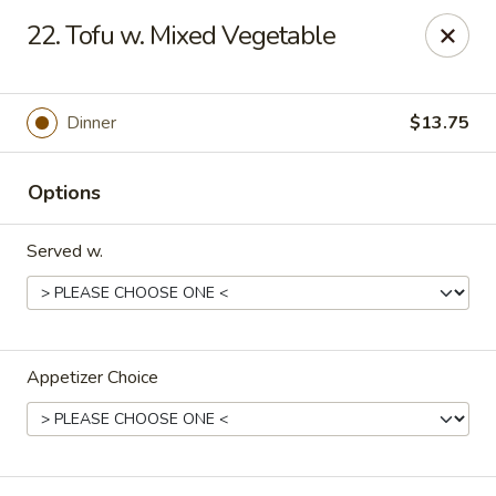
Lucky Stars - Hartford, CT
22. Tofu w. Mixed Vegetable
474 Prospect Ave Hartford, CT 06105
Select Order Type
ASAP
Dinner
$13.75
Options
Served w.
Appetizer Choice
Lucky Stars - Hartford, CT
11:00AM - 11:00PM
Open
Store info
Call us