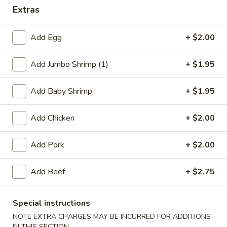
Extras
Dinner Specials
Add Egg
+ $2.00
Please note: requests for additional items or special
preparation may incur an
extra charge
not calculated on your
Add Jumbo Shrimp (1)
+ $1.95
online order.
Appetizers
Add Baby Shrimp
+ $1.95
1.
Add Chicken
+ $2.00
1. Egg Roll
Egg
Roll
$2.75
Add Pork
+ $2.00
2.
Add Beef
+ $2.75
2. Shrimp Egg Roll
Shrimp
Egg
$2.75
Roll
Special instructions
NOTE EXTRA CHARGES MAY BE INCURRED FOR ADDITIONS
2.
2. Veg. Egg Roll
IN THIS SECTION