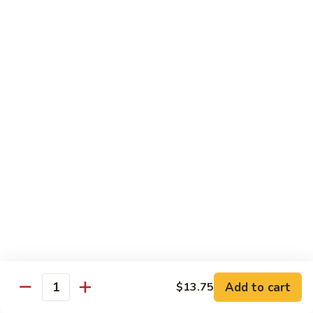
89.
Rice)
89. Vegan Kung Pao Chicken
Vegan
Kung
$17.25
Pao
Chicken
Noodles
90.
90. Vegetable Lo Mein
Vegetable
Lo
Sm.:
$9.25
Mein
Lg.:
$13.75
90.
90. Chicken Lo Mein
Chicken
Lo
Sm.:
$9.25
Mein
Lg.:
$13.75
Add to cart
$13.75
Quantity
90.
90. Pork Lo Mein